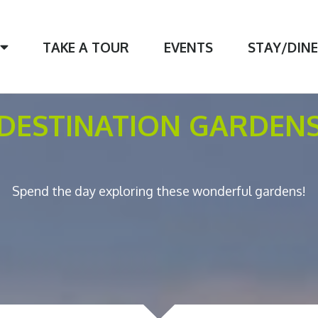
TAKE A TOUR
EVENTS
STAY/DIN
DESTINATION GARDEN
Spend the day exploring these wonderful gardens!