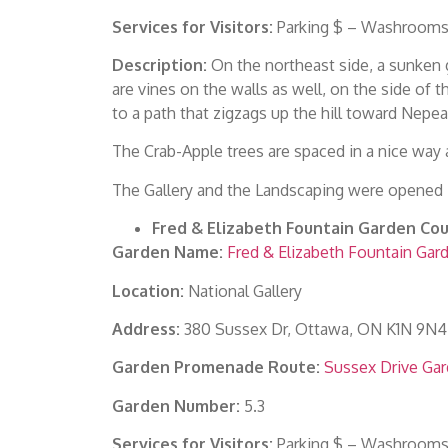
Services for Visitors:
Parking $ – Washrooms 
Description:
On the northeast side, a sunken g
are vines on the walls as well, on the side of 
to a path that zigzags up the hill toward Nepea
The Crab-Apple trees are spaced in a nice way 
The Gallery and the Landscaping were opened i
Fred & Elizabeth Fountain Garden Cou
Garden Name:
Fred & Elizabeth Fountain Gar
Location:
National Gallery
Address:
380 Sussex Dr, Ottawa, ON K1N 9N4
Garden Promenade Route:
Sussex Drive Ga
Garden Number:
5.3
Services for Visitors:
Parking $ – Washrooms 