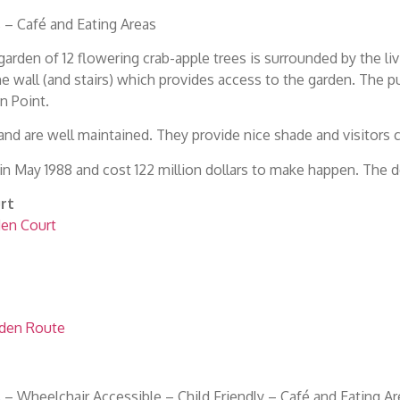
– Café and Eating Areas
arden of 12 flowering crab-apple trees is surrounded by the liv
the wall (and stairs) which provides access to the garden. The
n Point.
and are well maintained. They provide nice shade and visitors
n May 1988 and cost 122 million dollars to make happen. The 
rt
den Court
rden Route
– Wheelchair Accessible – Child Friendly – Café and Eating Ar