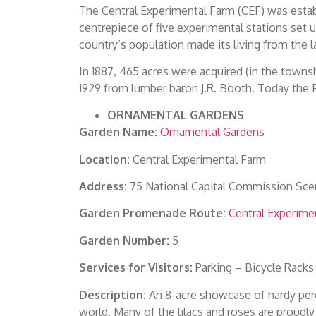
The Central Experimental Farm (CEF) was estab
centrepiece of five experimental stations set 
country’s population made its living from the l
In 1887, 465 acres were acquired (in the towns
1929 from lumber baron J.R. Booth. Today the 
ORNAMENTAL GARDENS
Garden Name:
Ornamental Gardens
Location:
Central Experimental Farm
Address:
75 National Capital Commission Sce
Garden Promenade Route:
Central Experime
Garden Number:
5
Services for Visitors:
Parking – Bicycle Racks
Description:
An 8-acre showcase of hardy per
world. Many of the lilacs and roses are proudl