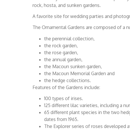
rock, hosta, and sunken gardens.
A favorite site for wedding parties and photog
The Ornamental Gardens are composed of a num
the perennial collection,
the rock garden,
the rose garden,
the annual garden,
the Macoun sunken garden,
the Macoun Memorial Garden and
the hedge collections.
Features of the Gardens include:
100 types of irises.
125 different lilac varieties, including a
65 different plant species in the two hed
dates from 1965.
The Explorer series of roses developed a