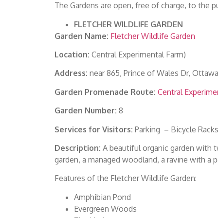
The Gardens are open, free of charge, to the pu
FLETCHER WILDLIFE GARDEN
Garden Name:
Fletcher Wildlife Garden
Location:
Central Experimental Farm)
Address:
near 865, Prince of Wales Dr, Ottaw
Garden Promenade Route:
Central Experime
Garden Number:
8
Services for Visitors:
Parking – Bicycle Racks
Description:
A beautiful organic garden with tw
garden, a managed woodland, a ravine with a p
Features of the Fletcher Wildlife Garden:
Amphibian Pond
Evergreen Woods