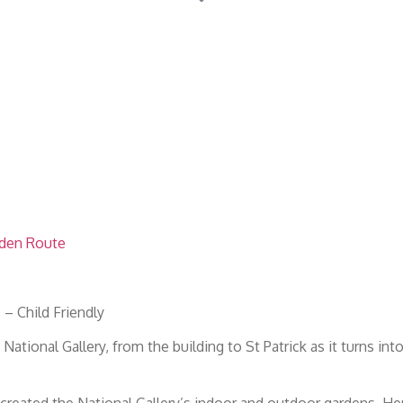
rden Route
– Child Friendly
ational Gallery, from the building to St Patrick as it turns int
reated the National Gallery’s indoor and outdoor gardens. Her