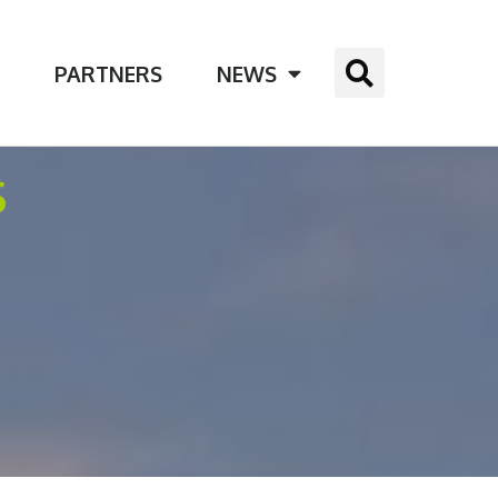
E
PARTNERS
NEWS
S