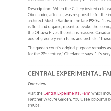
Description:
When the Gallery invited celebrat
Oberlander, after all, was responsible for the 
architect Moshe Safdie in the late 1980s. “It 
is fluid and organic, meant to evoke the iconi
the Ottawa River. It contains massive Canadian
bed of greenery with ferns and orchids. “These
The garden court’s original purpose remains as
st
for the 21
century,” Oberlander says. “It’s very 
_____________________________________
CENTRAL EXPERIMENTAL F
Overview:
Visit the
Central Experimental Farm
which incl
Fletcher Wildlife Garden. You’ll see colourful 
shrubs.