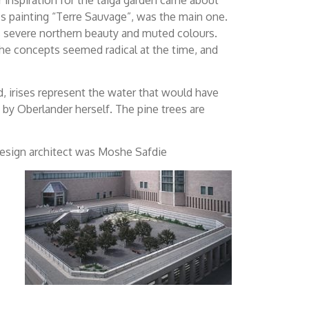
’s painting “Terre Sauvage”, was the main one.
s severe northern beauty and muted colours.
the concepts seemed radical at the time, and
d, irises represent the water that would have
 by Oberlander herself. The pine trees are
design architect was Moshe Safdie