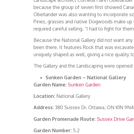
because the group of seven first showed Canada
Oberlander was also wanting to incorporate so
Pines, grasses and native Dogwoods make up the
required careful selling. “I had to fight for th
Because the National Gallery did not want any w
been there. It features Rock that was excavate
uniquely shaped as well, giving a nice quality t
The Gallery and the Landscaping were opened i
Sunken Garden – National Gallery
Garden Name:
Sunken Garden
Location:
National Gallery
Address:
380 Sussex Dr, Ottawa, ON K1N 9N4
Garden Promenade Route:
Sussex Drive Ga
Garden Number:
5.2