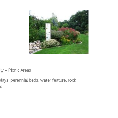
ly – Picnic Areas
plays, perennial beds, water feature, rock
d.