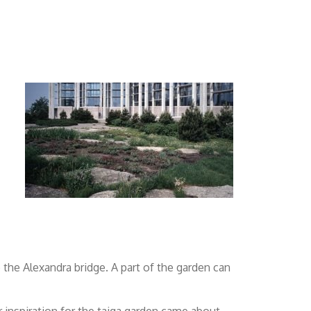
o the Alexandra bridge. A part of the garden can
 inspiration for the taiga garden came about