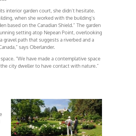
 interior garden court, she didn’t hesitate.
building, when she worked with the building’s
arden based on the Canadian Shield.” The garden
stunning setting atop Nepean Point, overlooking
a gravel path that suggests a riverbed and a
 Canada,” says Oberlander.
tive space. “We have made a contemplative space
of the city dweller to have contact with nature.”
e
d