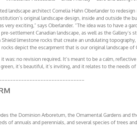
ed landscape architect Cornelia Hahn Oberlander to redesign its
institution’s original landscape design, inside and outside the 
was very exciting,” says Oberlander. “The idea was to have a g
c, pre-settlement Canadian landscape, as well as the Gallery’s 
 Shield limestone rocks that create an undulating topography, 
 rocks depict the escarpment that is our original landscape of
 it was: no revision required. It’s meant to be a calm, reflec
green, it’s beautiful, it’s inviting, and it relates to the needs 
_______________________________
ARM
udes the Dominion Arboretum, the Ornamental Gardens and th
beds of annuals and perennials, and several species of trees an