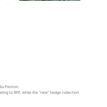
lla Preston.
ating to 1891, while the “new” hedge collection