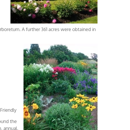
rboretum. A further 361 acres were obtained in
 Friendly
ound the
, annual,