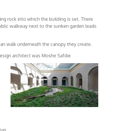
ing rock into which the building is set. There
 public walkway next to the sunken garden leads
 can walk underneath the canopy they create.
design architect was Moshe Safdie
eas