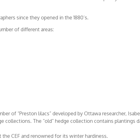
raphers since they opened in the 1880’s.
ber of different areas:
 number of “Preston lilacs” developed by Ottawa researcher, Isabe
ge collections. The “old” hedge collection contains plantings d
t the CEF and renowned for its winter hardiness.