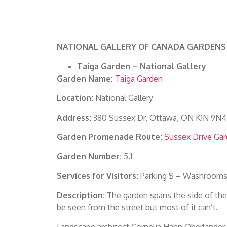
NATIONAL GALLERY OF CANADA GARDENS
Taiga Garden – National Gallery
Garden Name:
Taiga Garden
Location:
National Gallery
Address:
380 Sussex Dr, Ottawa, ON K1N 9N4
Garden Promenade Route:
Sussex Drive Ga
Garden Number:
5.1
Services for Visitors:
Parking $ – Washrooms 
Description:
The garden spans the side of the N
be seen from the street but most of it can’t.
Landscape architect Cornelia Hahn Oberlander c