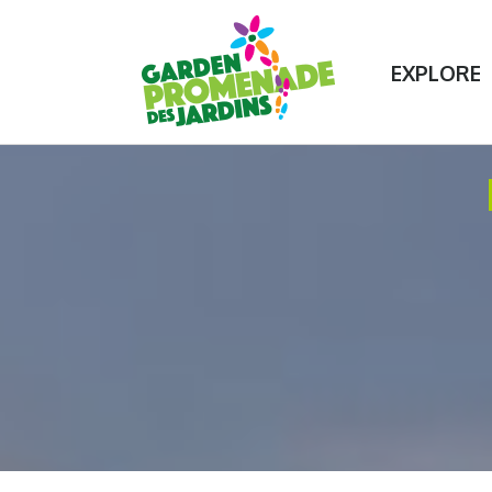
Contact Us
75+ unique garden experiences!
EXPLORE