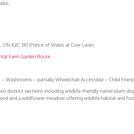
blic.
a, ON K2C 3K1 (Prince of Wales at Cow Lane)
ntal Farm Garden Route
 – Washrooms – partially Wheelchair Accessible – Child Friend
o distinct sections including wildlife-friendly native plant dis
ond and a wildflower meadow offering wildlife habitat and foo