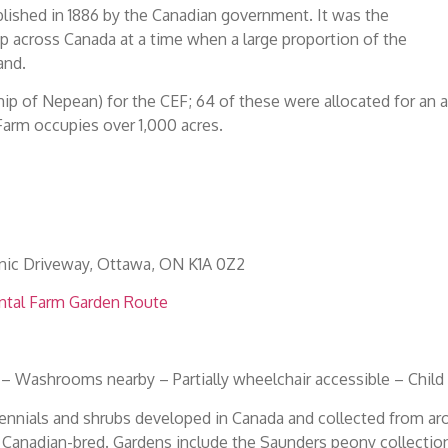
lished in 1886 by the Canadian government. It was the
up across Canada at a time when a large proportion of the
and.
hip of Nepean) for the CEF; 64 of these were allocated for an a
Farm occupies over 1,000 acres.
nic Driveway, Ottawa, ON K1A 0Z2
ntal Farm Garden Route
 – Washrooms nearby – Partially wheelchair accessible – Child
ennials and shrubs developed in Canada and collected from ar
y Canadian-bred. Gardens include the Saunders peony collection