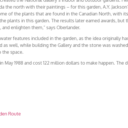
 the north with their paintings – for this garden, A.Y. Jackson
me of the plants that are found in the Canadian North, with it
 plants in this garden. The results later earned awards, but 
em, and enlighten them,” says Oberlander.
ater features included in the garden, as the idea originally ha
d as well, while building the Gallery and the stone was washed
o the space.
n May 1988 and cost 122 million dollars to make happen. The 
rden Route