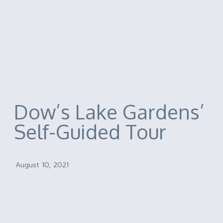
Dow’s Lake Gardens’
Self-Guided Tour
August 10, 2021