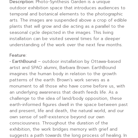
Description:
Photo-Synthesis Garden is a unique
outdoor exhibition space that introduces audiences to
temporal and botanical elements to the photographic
arts. The images are suspended above a crop of edible
plants that will grow and die acting as a parallel to the
seasonal cycle depicted in the images. This living
installation can be visited several times for a deeper
understanding of the work over the next few months.
Feature:
• EarthBound
– outdoor installation by Ottawa-based
artist and SPAO alumni, Barbara Brown. EarthBound
imagines the human body in relation to the growth
patterns of the earth. Brown’s work serves as a
monument to all those who have come before us, with
an underlying awareness that death feeds life. As a
challenge to the idea of land/body opposition, these
earth-informed figures dwell in the space between past
and present, life and death, the natural world, and our
own sense of self-existence beyond our own
consciousness. Throughout the duration of the
exhibition, the work bridges memory with grief and
suggests a path towards the long process of healing. In