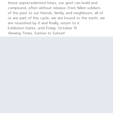
these unprecedented times, our grief can build and
compound, often without release. From fallen soldiers
of the past to our friends, family, and neighbours, all of
us are part of this cycle; we are bound to the earth; we
are nourished by it and finally, return to it.
Exhibition Dates: until Friday, October 15
Viewing Times: Sunrise to Sunset!
D. ‘Share The Flame’ Olympic Garden
Location:
south of Princess Patricia Way at Prince of
Wales Drive, Ottawa, ON
Address:
450 Queen Elizabeth Dr, Ottawa, ON
Services for Visitors: Parking $ – Washrooms (nearby) –
Child-Friendly – Dog Friendly (on leash) – Café and
Eating Areas Nearby
Description:
Alongside the Rideau Canal, down from the
Lansdowne Gardens you will find the Olympic Garden.
Like our athletes, the tulips and other flowers in this
garden are outstanding performers. Commemorating
the 1988 Olympic torch relay, Olympic Flame tulips
provide the backdrop to Vilem Zach’s sculpture “Share
the Flame”. In the spring, “Olympic Flame” tulips are
paired with “Jan Seignette,” a tulip with reversed