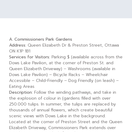
A. Commissioners Park Gardens
Address:
Queen Elizabeth Dr & Preston Street, Ottawa
ON K1P 1B1
Services for Visitors:
Parking $ (available across from the
Dows Lake Pavilion, at the corner of Preston St. and
Queen Elizabeth Driveway) – Washrooms (available in
Dows Lake Pavilion) – Bicycle Racks – Wheelchair
Accessible – Child-Friendly – Dog Friendly (on leash) –
Eating Areas
Description:
Follow the winding pathways, and take in
the explosion of colour in (gardens filled with over
250.000 tulips. In summer, the tulips are replaced by
thousands of annual flowers, which create beautiful
scenic views with Dows Lake in the background.
Located at the corner of Preston Street and the Queen
Elizabeth Driveway, Commissioners Park extends over