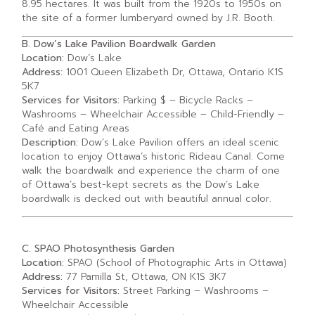
8.95 hectares. It was built from the 1920s to 1950s on
the site of a former lumberyard owned by J.R. Booth.
B. Dow’s Lake Pavilion Boardwalk Garden
Location:
Dow’s Lake
Address:
1001 Queen Elizabeth Dr, Ottawa, Ontario K1S
5K7
Services for Visitors:
Parking $ – Bicycle Racks –
Washrooms – Wheelchair Accessible – Child-Friendly –
Café and Eating Areas
Description:
Dow’s Lake Pavilion offers an ideal scenic
location to enjoy Ottawa’s historic Rideau Canal. Come
walk the boardwalk and experience the charm of one
of Ottawa’s best-kept secrets as the Dow’s Lake
boardwalk is decked out with beautiful annual color.
C. SPAO Photosynthesis Garden
Location:
SPAO (School of Photographic Arts in Ottawa)
Address:
77 Pamilla St, Ottawa, ON K1S 3K7
Services for Visitors:
Street Parking – Washrooms –
Wheelchair Accessible